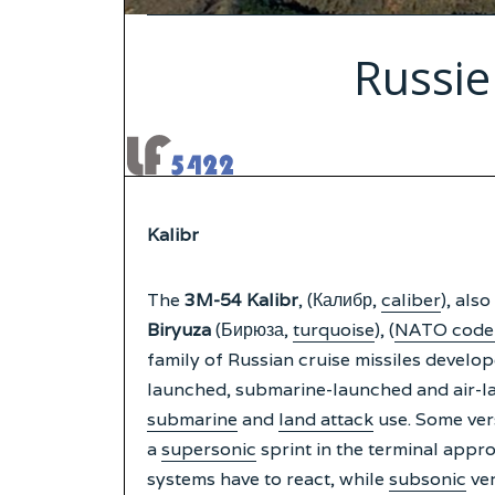
Russie
Kalibr
The
3M-54 Kalibr
, (Калибр,
caliber
), also
Biryuza
(Бирюза,
turquoise
), (
NATO code
family of Russian cruise missiles develo
launched, submarine-launched and air-lau
submarine
and
land attack
use. Some vers
a
supersonic
sprint in the terminal appro
systems have to react, while
subsonic
ver