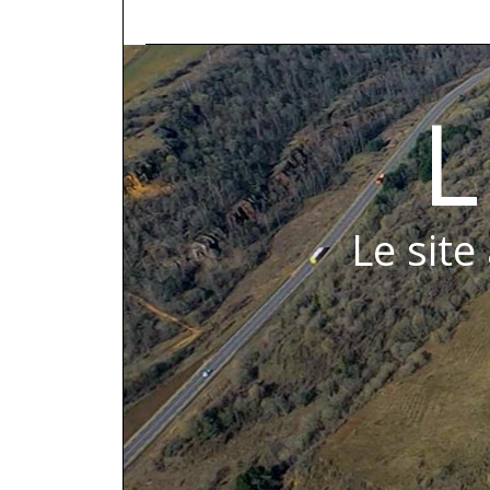
L
Le site