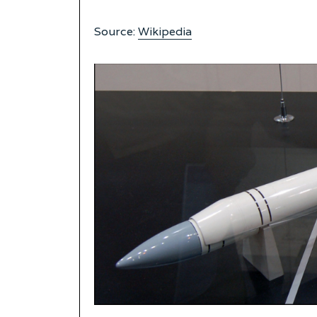
Source:
Wikipedia