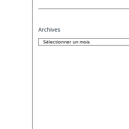
Archives
Archives