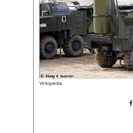
Wikipedia