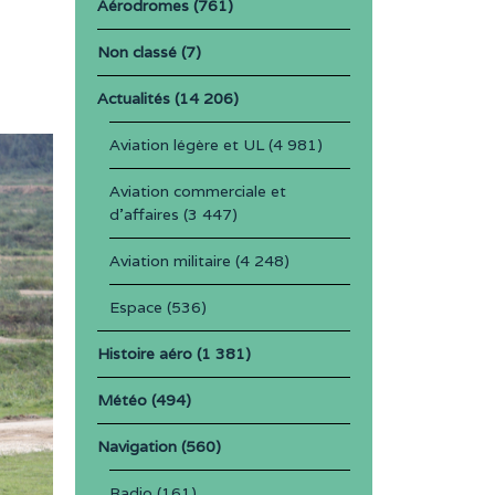
Aérodromes
(761)
Non classé
(7)
Actualités
(14 206)
Aviation légère et UL
(4 981)
Aviation commerciale et
d'affaires
(3 447)
Aviation militaire
(4 248)
Espace
(536)
Histoire aéro
(1 381)
Météo
(494)
Navigation
(560)
Radio
(161)