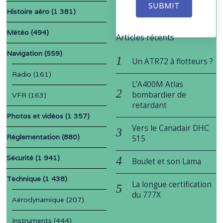
SUBMIT
Histoire aéro
(1 381)
Météo
(494)
Articles récents
Navigation
(559)
Un ATR72 à flotteurs ?
Radio
(161)
L’A400M Atlas
bombardier de
VFR
(163)
retardant
Photos et vidéos
(1 357)
Vers le Canadair DHC
Réglementation
(880)
515
Sécurité
(1 941)
Boulet et son Lama
Technique
(1 438)
La longue certification
du 777X
Aérodynamique
(207)
Instruments
(444)