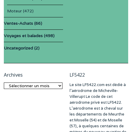
Moteur
(472)
Ventes-Achats
(66)
Voyages et balades
(498)
Uncategorized
(2)
Archives
LF5422
Le site LF5422.com est dédié à
Archives
l’aérodrome de Micheville-
Villerupt Le code de cet
aérodrome privé est LF5422.
L’aérodrome est à cheval sur
les départements de Meurthe
et Moselle (54) et de Moselle
(57), à quelques centaines de
mètres du nouveau quartier de