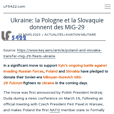
LF5422.com
Ukraine: la Pologne et la Slovaquie
donnent des MiG-29
POSTED
23 MARS 2023
23
ACTUALITÉS
/
AVIATION MILITAIRE
ON
MARS
2023
Source:
https://www.key.aero/article/poland-and-slovakia-
transfer-mig-29-fleets-ukraine
In a significant move to support
Kyiv’s ongoing battle against
invading Russian forces
,
Poland
and
Slovakia
have pledged to
donate their Soviet-era
Mikoyan-Gurevich MiG-
29
Fulcrum
fighters to
Ukraine
in the coming days.
The move was first announced by Polish President Andrzej
Duda during a news conference on March 16, following an
official meeting with Czech President Petr Pavel in Warsaw,
and makes Poland the first
NATO
member state to formally