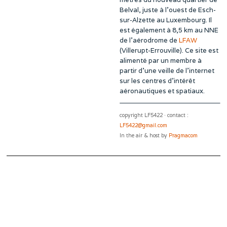
Belval, juste à l’ouest de Esch-
sur-Alzette au Luxembourg. Il
est également à 8,5 km au NNE
de l’aérodrome de
LFAW
(Villerupt-Errouville). Ce site est
alimenté par un membre à
partir d’une veille de l’internet
sur les centres d’intérêt
aéronautiques et spatiaux.
copyright LF5422 · contact :
LF5422@gmail.com
In the air & host by
Pragmacom