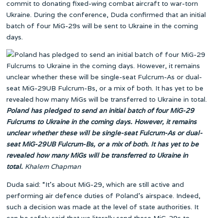
commit to donating fixed-wing combat aircraft to war-torn
Ukraine. During the conference, Duda confirmed that an initial
batch of four MiG-29s will be sent to Ukraine in the coming
days.
Poland has pledged to send an initial batch of four MiG-29
Fulcrums to Ukraine in the coming days. However, it remains
unclear whether these will be single-seat Fulcrum-As or dual-
seat MiG-29UB Fulcrum-Bs, or a mix of both. It has yet to be
revealed how many MiGs will be transferred to Ukraine in
total.
Khalem Chapman
Duda said: “It’s about MiG-29, which are still active and
performing air defence duties of Poland’s airspace. Indeed,
such a decision was made at the level of state authorities. It
can be safely said that we literally send these MiG-29s to