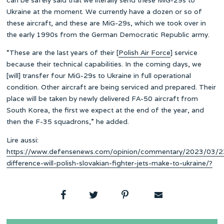
Ukraine at the moment. We currently have a dozen or so of
these aircraft, and these are MiG-29s, which we took over in
the early 1990s from the German Democratic Republic army.
“These are the last years of their [
Polish Air Force
] service
because their technical capabilities. In the coming days, we
[will] transfer four MiG-29s to Ukraine in full operational
condition. Other aircraft are being serviced and prepared. Their
place will be taken by newly delivered FA-50 aircraft from
South Korea, the first we expect at the end of the year, and
then the F-35 squadrons,” he added.
Lire aussi:
https://www.defensenews.com/opinion/commentary/2023/03/2
difference-will-polish-slovakian-fighter-jets-make-to-ukraine/?