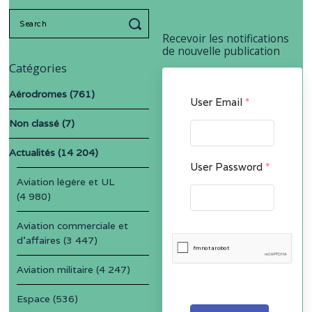
Search
for:
Recevoir les notifications
de nouvelle publication
Catégories
Aérodromes
(761)
User Email
*
Non classé
(7)
Actualités
(14 204)
User Password
*
Aviation légère et UL
(4 980)
Aviation commerciale et
d'affaires
(3 447)
Aviation militaire
(4 247)
Espace
(536)